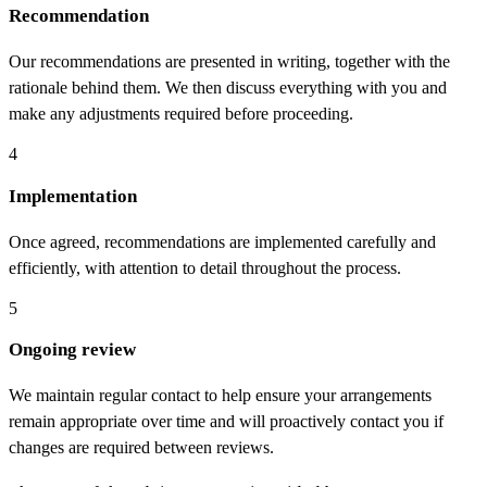
Recommendation
Our recommendations are presented in writing, together with the
rationale behind them. We then discuss everything with you and
make any adjustments required before proceeding.
4
Implementation
Once agreed, recommendations are implemented carefully and
efficiently, with attention to detail throughout the process.
5
Ongoing review
We maintain regular contact to help ensure your arrangements
remain appropriate over time and will proactively contact you if
changes are required between reviews.