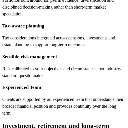
Portfolios built around long-term evidence, diversification and
disciplined decision-making rather than short-term market
speculation.
Tax-aware planning
Tax considerations integrated across pensions, investments and
estate planning to support long-term outcomes.
Sensible risk management
Risk calibrated to your objectives and circumstances, not industry-
standard questionnaires.
Experienced Team
Clients are supported by an experienced team that understands their
broader financial position and provides continuity over the long
term.
Investment, retirement and long-term