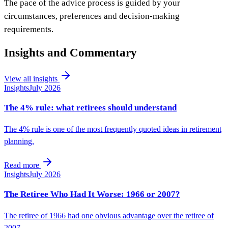
The pace of the advice process is guided by your
circumstances, preferences and decision-making
requirements.
Insights and Commentary
View all insights
Insights
July 2026
The 4% rule: what retirees should understand
The 4% rule is one of the most frequently quoted ideas in retirement
planning.
Read more
Insights
July 2026
The Retiree Who Had It Worse: 1966 or 2007?
The retiree of 1966 had one obvious advantage over the retiree of
2007.