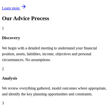
Learn more
Our Advice Process
1
Discovery
We begin with a detailed meeting to understand your financial
position, assets, liabilities, income, objectives and personal
circumstances. No assumptions.
2
Analysis
We review everything gathered, model outcomes where appropriate,
and identify the key planning opportunities and constraints.
3