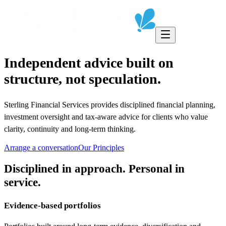
Independent advice built on
structure, not speculation.
Sterling Financial Services provides disciplined financial planning,
investment oversight and tax-aware advice for clients who value
clarity, continuity and long-term thinking.
Arrange a conversation
Our Principles
Disciplined in approach. Personal in
service.
Evidence-based portfolios