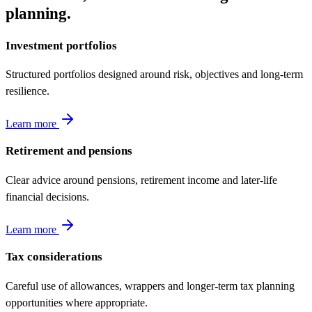
planning.
Investment portfolios
Structured portfolios designed around risk, objectives and long-term
resilience.
Learn more
Retirement and pensions
Clear advice around pensions, retirement income and later-life
financial decisions.
Learn more
Tax considerations
Careful use of allowances, wrappers and longer-term tax planning
opportunities where appropriate.