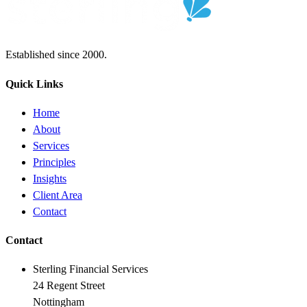
Established since 2000.
Quick Links
Home
About
Services
Principles
Insights
Client Area
Contact
Contact
Sterling Financial Services
24 Regent Street
Nottingham