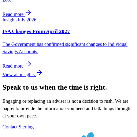
Read more
Insights
July 2026
ISA Changes From April 2027
The Government has confirmed significant changes to Individual
Savings Accounts.
Read more
View all insights
Speak to us when the time is right.
Engaging or replacing an adviser is not a decision to rush. We are
happy to provide the information you need and talk things through
at your own pace.
Contact Sterling